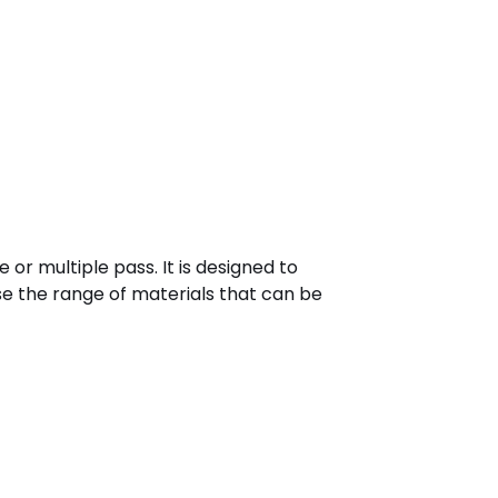
e or multiple pass. It is designed to
e the range of materials that can be