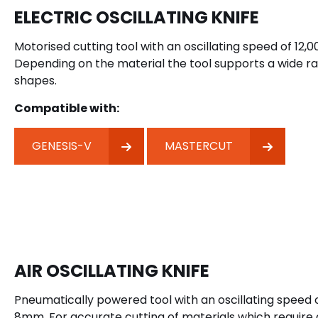
ELECTRIC OSCILLATING KNIFE
Motorised cutting tool with an oscillating speed of 12,
Depending on the material the tool supports a wide r
shapes.
Compatible with:
GENESIS-V
MASTERCUT
AIR OSCILLATING KNIFE
Pneumatically powered tool with an oscillating speed 
8mm. For accurate cutting of materials which require 