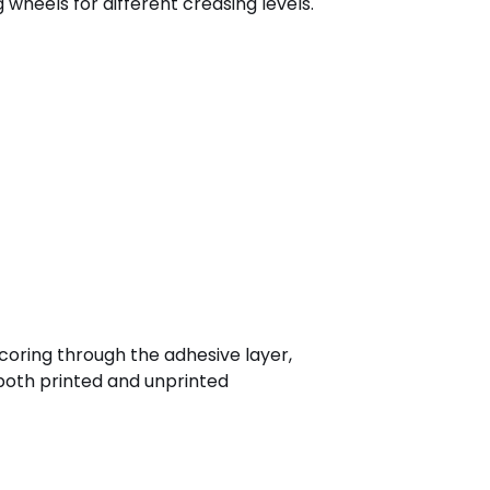
 wheels for different creasing levels.
scoring through the adhesive layer,
 both printed and unprinted