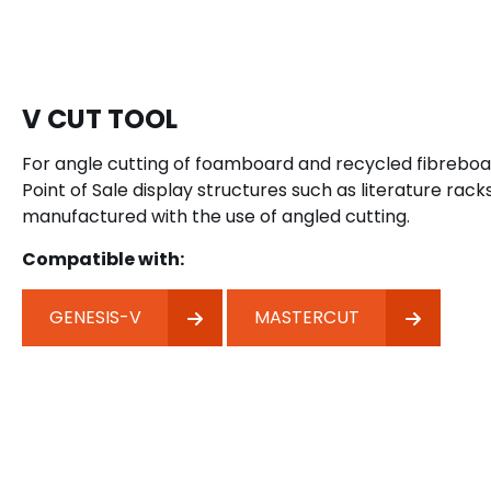
V CUT TOOL
For angle cutting of foamboard and recycled fibreboard
Point of Sale display structures such as literature rack
manufactured with the use of angled cutting.
Compatible with:
GENESIS-V
MASTERCUT