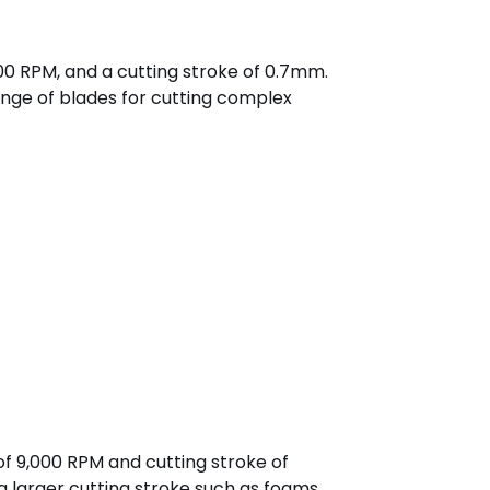
000 RPM, and a cutting stroke of 0.7mm.
ange of blades for cutting complex
of 9,000 RPM and cutting stroke of
a larger cutting stroke such as foams