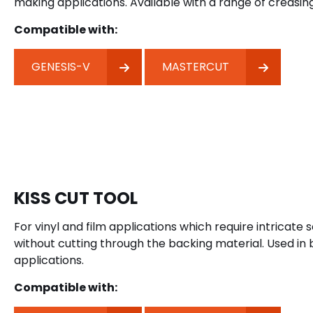
making applications. Available with a range of creasing
Compatible with:
GENESIS-V
MASTERCUT
KISS CUT TOOL
For vinyl and film applications which require intricate 
without cutting through the backing material. Used in
applications.
Compatible with: