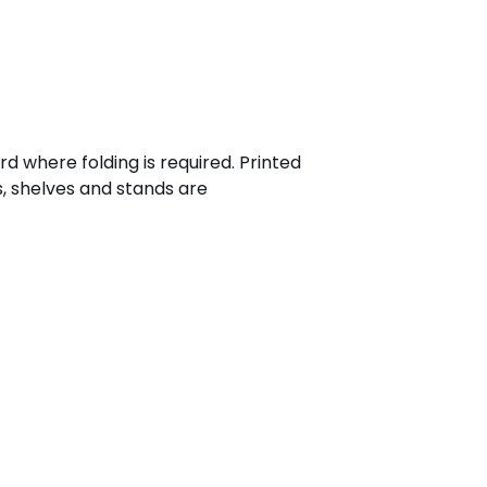
 where folding is required. Printed
s, shelves and stands are