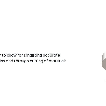
r to allow for small and accurate
iss and through cutting of materials.