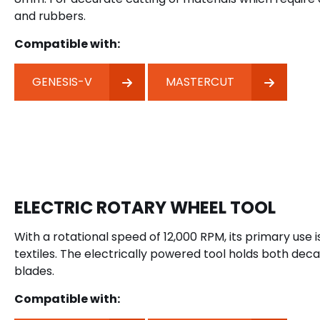
and rubbers.
Compatible with:
GENESIS-V
MASTERCUT
ELECTRIC ROTARY WHEEL TOOL
With a rotational speed of 12,000 RPM, its primary use i
textiles. The electrically powered tool holds both dec
blades.
Compatible with: