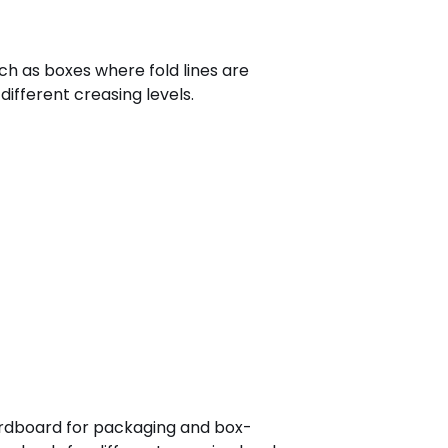
ch as boxes where fold lines are
different creasing levels.
cardboard for packaging and box-