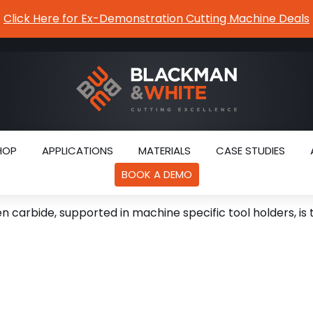
Click Here for Ex-Demonstration Cutting Machine Deals
HOP
APPLICATIONS
MATERIALS
CASE STUDIES
BOOK A DEMO
 carbide, supported in machine specific tool holders, is