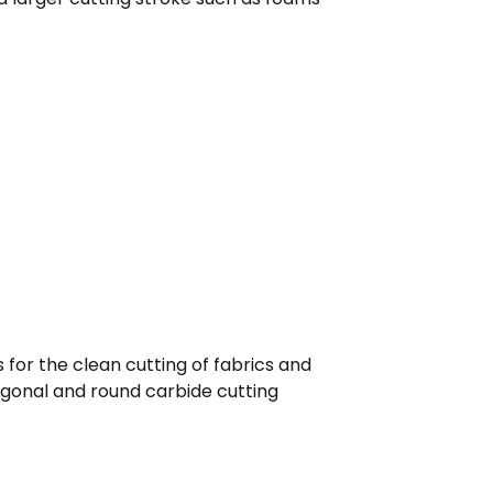
s for the clean cutting of fabrics and
agonal and round carbide cutting