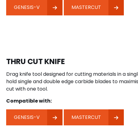
GENESIS-V
MASTERCUT
THRU CUT KNIFE
Drag knife tool designed for cutting materials in a singl
hold single and double edge carbide blades to maximis
cut with one tool.
Compatible with:
GENESIS-V
MASTERCUT