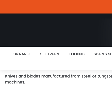
OUR RANGE
SOFTWARE
TOOLING
SPARES S
CNC KNIVES
Knives and blades manufactured from steel or tungsten
machines.