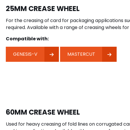
25MM CREASE WHEEL
For the creasing of card for packaging applications su
required. Available with a range of creasing wheels for 
Compatible with:
GENESIS-V
MASTERCUT
60MM CREASE WHEEL
Used for heavy creasing of fold lines on corrugated 