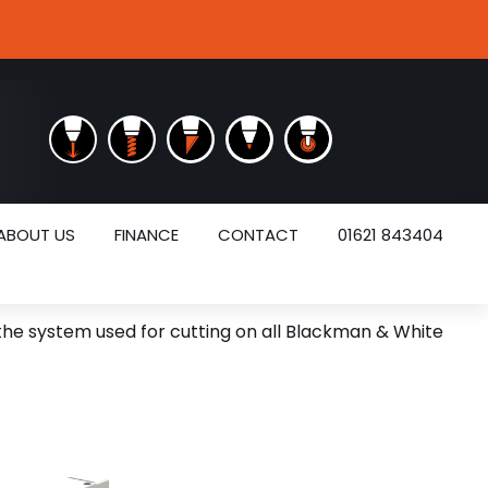
ABOUT US
FINANCE
CONTACT
01621 843404
 the system used for cutting on all Blackman & White