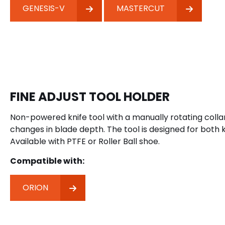
GENESIS-V
MASTERCUT
FINE ADJUST TOOL HOLDER
Non-powered knife tool with a manually rotating colla
changes in blade depth. The tool is designed for both k
Available with PTFE or Roller Ball shoe.
Compatible with:
ORION