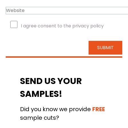
I agree consent to the privacy policy
SEND US YOUR
SAMPLES!
Did you know we provide
FREE
sample cuts?