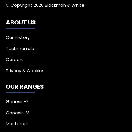
© Copyright 2026 Blackman & White
ABOUT US
Our History
Testimonials
Careers
Privacy & Cookies
OUR RANGES
Genesis-Z
Genesis-V
Mastercut