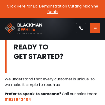
Click Here for Ex-Demonstration Cutting Machine
Deals
READY TO
GET STARTED?
We understand that every customer is unique, so
we make it simple to reach us.
Prefer to speak to someone?
Call our sales team
01621 843404