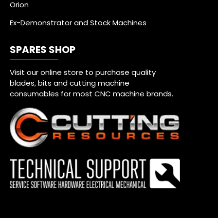
Orion
Ex-Demonstrator and Stock Machines
SPARES SHOP
Visit our online store to purchase quality
blades, bits and cutting machine
consumables for most CNC machine brands.