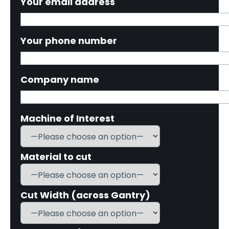
Your email address
Your phone number
Company name
Machine of Interest
Material to cut
Cut Width (across Gantry)