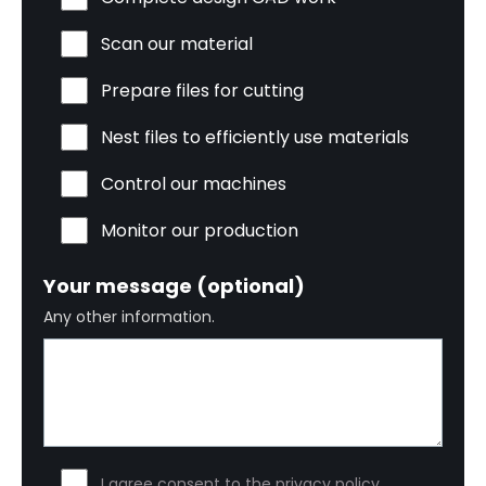
Scan our material
Prepare files for cutting
Nest files to efficiently use materials
Control our machines
Monitor our production
Your message (optional)
Any other information.
I agree consent to the privacy policy