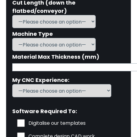
Cut Length (down the
flatbed/conveyor)
Machine Type
Material Max Thickness (mm)
My CNC Experience:
Software Required To:
Digitalise our templates
Complete design CAD work