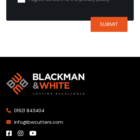
01621 843404
info@bwcutters.com