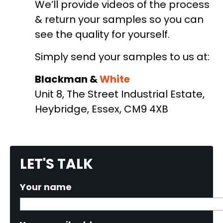
We’ll provide videos of the process
& return your samples so you can
see the quality for yourself.
Simply send your samples to us at:
Blackman &
White
Unit 8, The Street Industrial Estate,
Heybridge, Essex, CM9 4XB
LET'S TALK
Your name