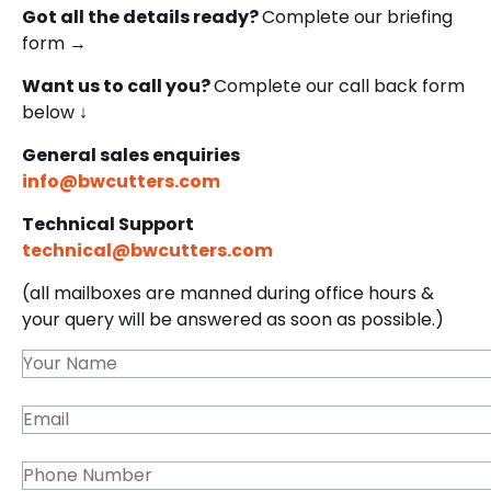
Got all the details ready?
Complete our briefing
form →
Want us to call you?
Complete our call back form
below ↓
General sales enquiries
info@bwcutters.com
Technical Support
technical@bwcutters.com
(all mailboxes are manned during office hours &
your query will be answered as soon as possible.)