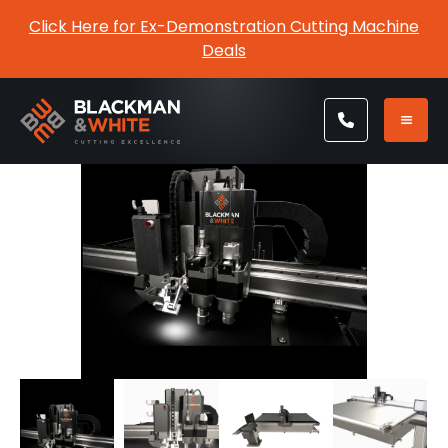
Click Here for Ex-Demonstration Cutting Machine
Deals