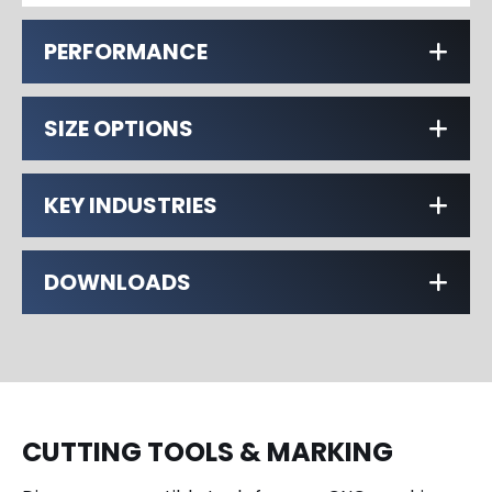
PERFORMANCE
SIZE OPTIONS
KEY INDUSTRIES
DOWNLOADS
CUTTING TOOLS & MARKING