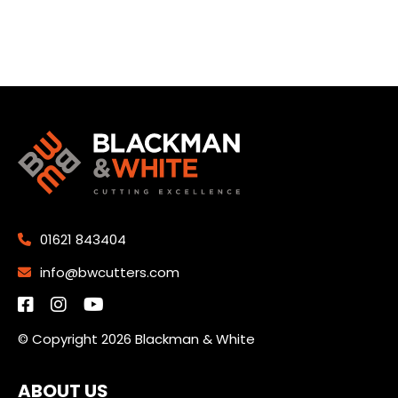
01621 843404
info@bwcutters.com
© Copyright 2026 Blackman & White
ABOUT US