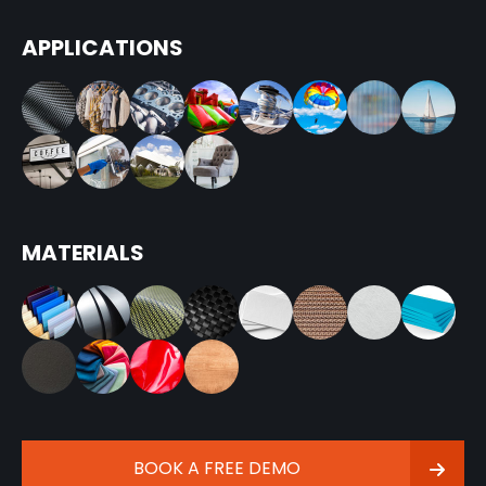
APPLICATIONS
MATERIALS
BOOK A FREE DEMO