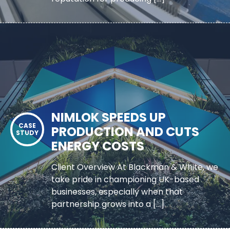
NIMLOK SPEEDS UP
PRODUCTION AND CUTS
ENERGY COSTS
Client Overview At Blackman & White, we
take pride in championing UK-based
businesses, especially when that
partnership grows into a […]