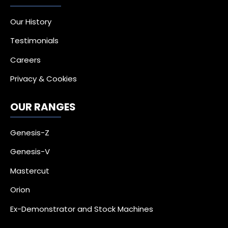
Our History
Testimonials
Careers
Privacy & Cookies
OUR RANGES
Genesis-Z
Genesis-V
Mastercut
Orion
Ex-Demonstrator and Stock Machines