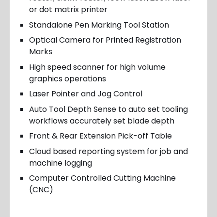
or dot matrix printer
Standalone Pen Marking Tool Station
Optical Camera for Printed Registration
Marks
High speed scanner for high volume
graphics operations
Laser Pointer and Jog Control
Auto Tool Depth Sense to auto set tooling
workflows accurately set blade depth
Front & Rear Extension Pick-off Table
Cloud based reporting system for job and
machine logging
Computer Controlled Cutting Machine
(CNC)