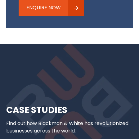
ENQUIRE NOW
CASE STUDIES
Find out how Blackman & White has revolutionized
businesses across the world.