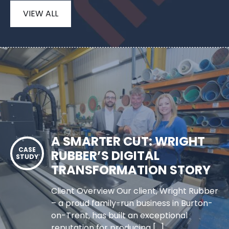
VIEW ALL
A SMARTER CUT: WRIGHT
RUBBER’S DIGITAL
TRANSFORMATION STORY
Client Overview Our client, Wright Rubber
– a proud family-run business in Burton-
on-Trent, has built an exceptional
reputation for producing […]