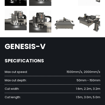
GENESIS-V
SPECIFICATIONS
Max cut speed:
1500mm/s, 2000mm/s
Max cut depth:
50mm - 150mm
Cut width:
1.6m, 2.2m, 3.2m
Cut length:
1.5m, 3.0m, 5.0m