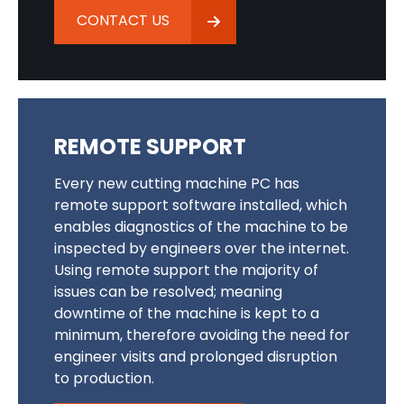
CONTACT US
REMOTE SUPPORT
Every new cutting machine PC has
remote support software installed, which
enables diagnostics of the machine to be
inspected by engineers over the internet.
Using remote support the majority of
issues can be resolved; meaning
downtime of the machine is kept to a
minimum, therefore avoiding the need for
engineer visits and prolonged disruption
to production.