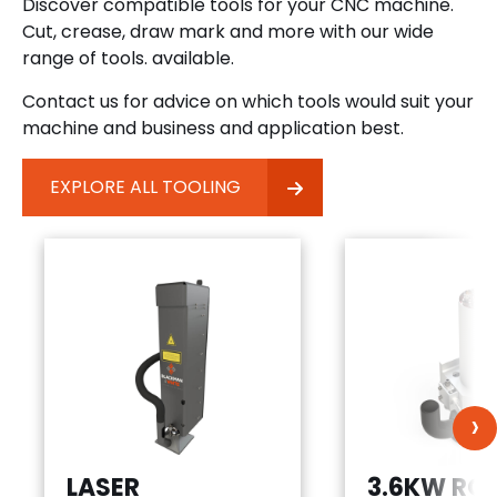
Discover compatible tools for your CNC machine.
Cut, crease, draw mark and more with our wide
range of tools. available.
Contact us for advice on which tools would suit your
machine and business and application best.
EXPLORE ALL TOOLING
›
LASER
3.6KW RO