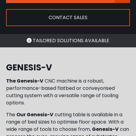
CONTACT SALES
TAILORED SOLUTIONS AVAILABLE
GENESIS-V
The Genesis-V
CNC machine is a robust,
performance-based flatbed or conveyorised
cutting system with a versatile range of tooling
options.
The
Our Genesis-V
cutting table
is available in a
range of bed sizes to optimise floor space. With a
wide range of tools to choose from,
Genesis-V
can