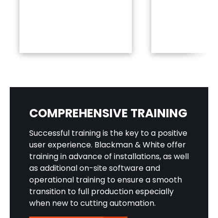
COMPREHENSIVE TRAINING
Successful training is the key to a positive
user experience. Blackman & White offer
training in advance of installations, as well
as additional on-site software and
operational training to ensure a smooth
transition to full production especially
when new to cutting automation.