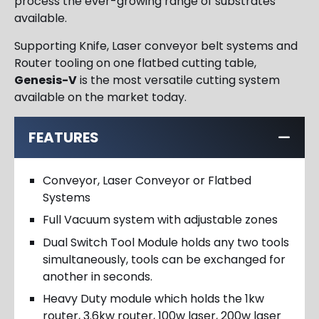
process the ever-growing range of substrates
available.
Supporting Knife, Laser conveyor belt systems and
Router tooling on one flatbed cutting table,
Genesis-V
is the most versatile cutting system
available on the market today.
FEATURES
Conveyor, Laser Conveyor or Flatbed
Systems
Full Vacuum system with adjustable zones
Dual Switch Tool Module holds any two tools
simultaneously, tools can be exchanged for
another in seconds.
Heavy Duty module which holds the 1kw
router, 3.6kw router, 100w laser, 200w laser