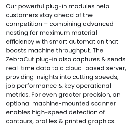
Our powerful plug-in modules help
customers stay ahead of the
competition – combining advanced
nesting for maximum material
efficiency with smart automation that
boosts machine throughput. The
ZebraCut plug-in also captures & sends
real-time data to a cloud-based server,
providing insights into cutting speeds,
job performance & key operational
metrics. For even greater precision, an
optional machine-mounted scanner
enables high-speed detection of
contours, profiles & printed graphics.