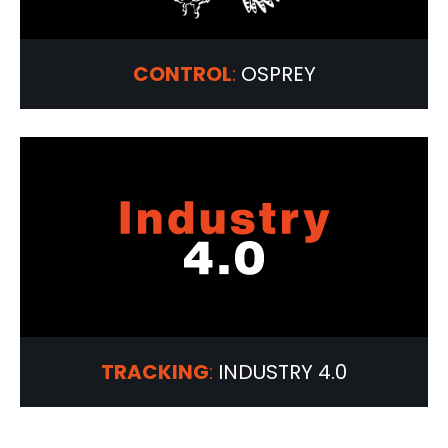
CONTROL
:
OSPREY
TRACKING
:
INDUSTRY 4.0