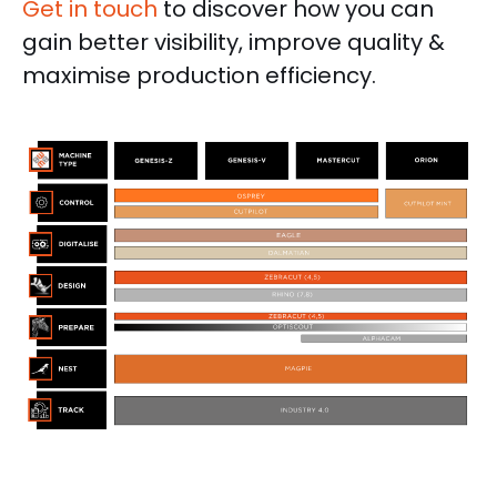
Get in touch
to discover how you can
gain better visibility, improve quality &
maximise production efficiency.