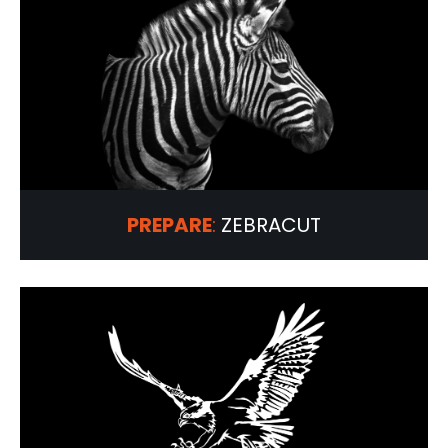
PREPARE
:
ZEBRACUT