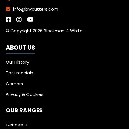
info@bwcutters.com
© Copyright 2026 Blackman & White
ABOUT US
Our History
Testimonials
Careers
Privacy & Cookies
OUR RANGES
Genesis-Z