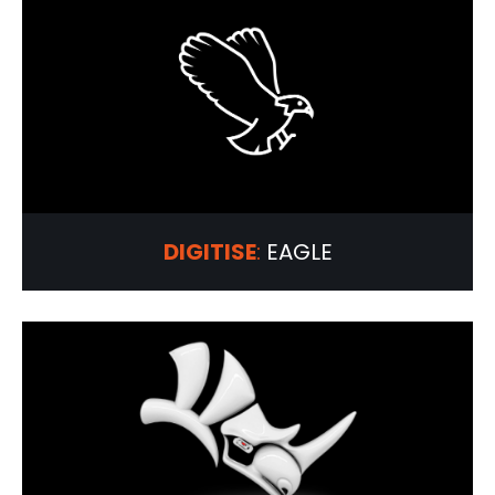
DIGITISE
:
EAGLE