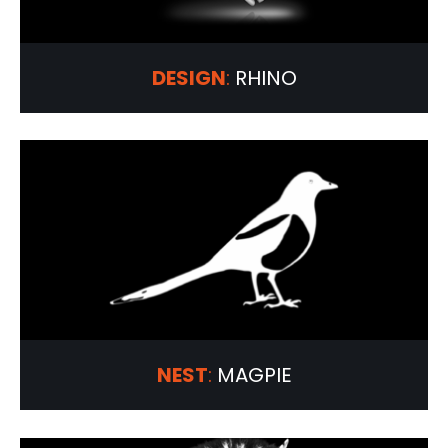
DESIGN
:
RHINO
NEST
:
MAGPIE