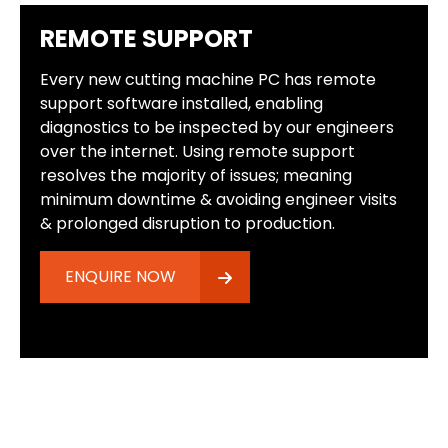
REMOTE SUPPORT
Every new cutting machine PC has remote
support software installed, enabling
diagnostics to be inspected by our engineers
over the internet. Using remote support
resolves the majority of issues; meaning
minimum downtime & avoiding engineer visits
& prolonged disruption to production.
ENQUIRE NOW