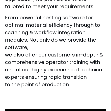
tailored to meet your requirements.
From powerful nesting software for
optimal material efficiency through to
scanning & workflow integration
modules. Not only do we provide the
software,
we also offer our customers in-depth &
comprehensive operator training with
one of our highly experienced technical
experts ensuring rapid transition
to the point of production.