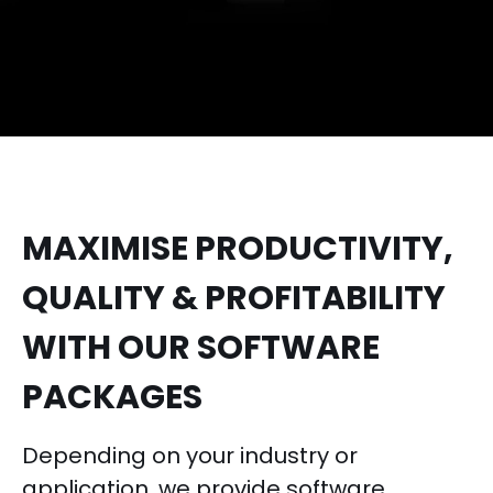
MAXIMISE PRODUCTIVITY,
QUALITY & PROFITABILITY
WITH OUR SOFTWARE
PACKAGES
Depending on your industry or
application, we provide software