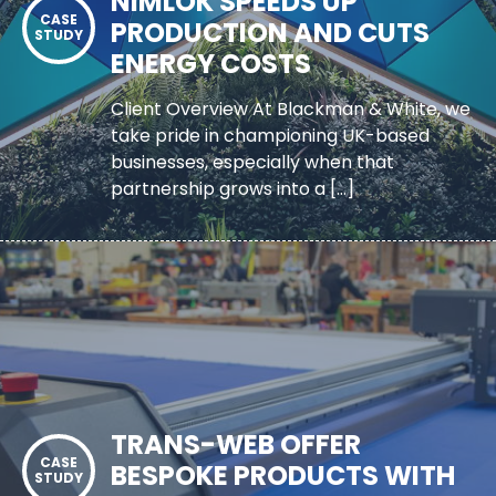
NIMLOK SPEEDS UP
PRODUCTION AND CUTS
ENERGY COSTS
Client Overview At Blackman & White, we
take pride in championing UK-based
businesses, especially when that
partnership grows into a […]
TRANS-WEB OFFER
BESPOKE PRODUCTS WITH