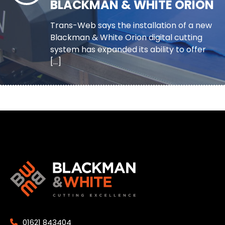
BLACKMAN & WHITE ORION
Trans-Web says the installation of a new
Blackman & White Orion digital cutting
system has expanded its ability to offer
[…]
01621 843404