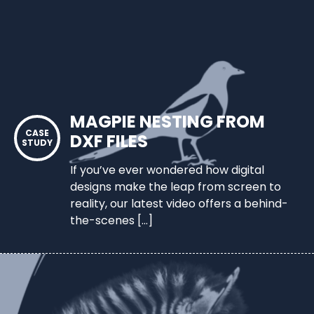
MAGPIE NESTING FROM
DXF FILES
If you’ve ever wondered how digital
designs make the leap from screen to
reality, our latest video offers a behind-
the-scenes […]