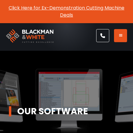
Click Here for Ex-Demonstration Cutting Machine
Deals
OUR SOFTWARE