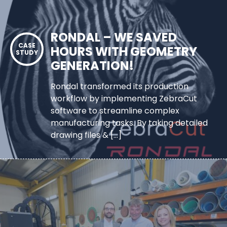
RONDAL – WE SAVED
HOURS WITH GEOMETRY
GENERATION!
Rondal transformed its production
workflow by implementing ZebraCut
software to streamline complex
manufacturing tasks. By taking detailed
drawing files & […]