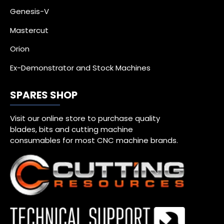
Genesis-V
Mastercut
Orion
Ex-Demonstrator and Stock Machines
SPARES SHOP
Visit our online store to purchase quality
blades, bits and cutting machine
consumables for most CNC machine brands.