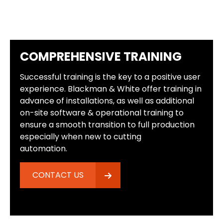
COMPREHENSIVE TRAINING
Successful training is the key to a positive user
experience. Blackman & White offer training in
advance of installations, as well as additional
on-site software & operational training to
ensure a smooth transition to full production
especially when new to cutting
automation.
CONTACT US