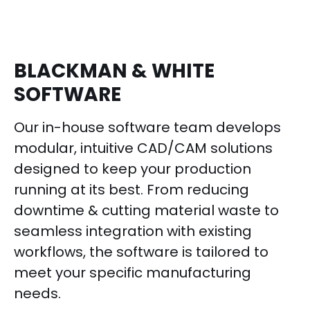
BLACKMAN & WHITE
SOFTWARE
Our in-house software team develops
modular, intuitive CAD/CAM solutions
designed to keep your production
running at its best. From reducing
downtime & cutting material waste to
seamless integration with existing
workflows, the software is tailored to
meet your specific manufacturing
needs.