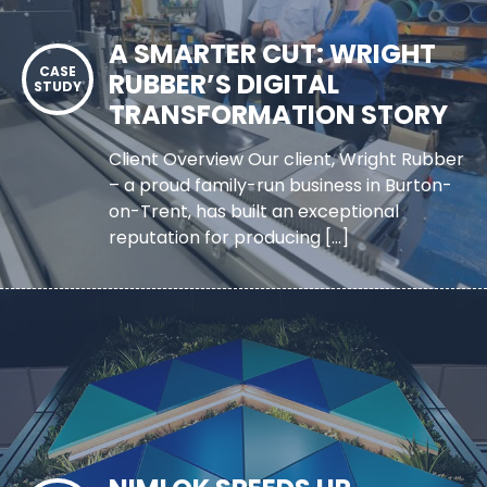
A SMARTER CUT: WRIGHT
RUBBER’S DIGITAL
TRANSFORMATION STORY
Client Overview Our client, Wright Rubber
– a proud family-run business in Burton-
on-Trent, has built an exceptional
reputation for producing […]