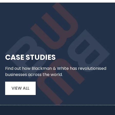
CASE STUDIES
Find out how Blackman & White has revolutionised
businesses across the world.
VIEW ALL