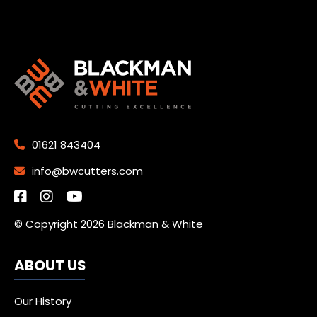
01621 843404
info@bwcutters.com
© Copyright 2026 Blackman & White
ABOUT US
Our History