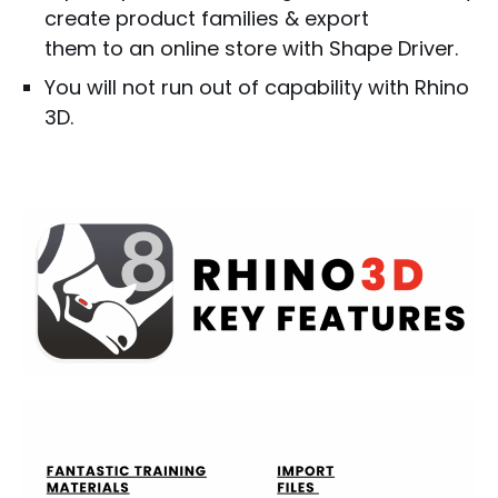
create product families & export
them to an online store with Shape Driver.
You will not run out of capability with Rhino
3D.