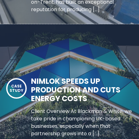
on-Trent, has built an exceptional
reputation for producing […]
NIMLOK SPEEDS UP
PRODUCTION AND CUTS
ENERGY COSTS
Client Overview At Blackman & White, we
take pride in championing UK-based
businesses, especially when that
partnership grows into a […]