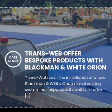
TRANS-WEB OFFER
BESPOKE PRODUCTS WITH
BLACKMAN & WHITE ORION
Trans-Web says the installation of a new
Blackman & White Orion digital cutting
system has expanded its ability to offer
[…]