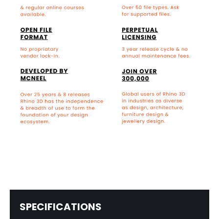
SPECIFICATIONS