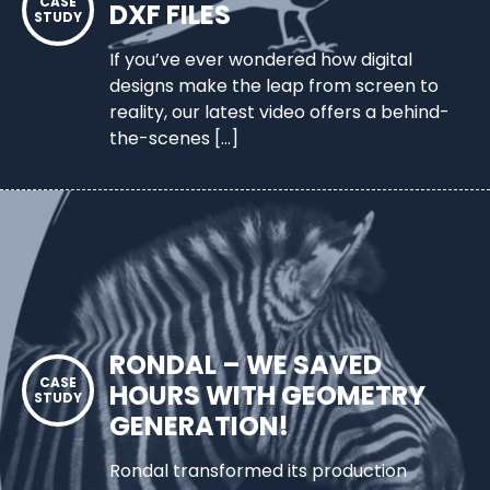
DXF FILES
If you’ve ever wondered how digital
designs make the leap from screen to
reality, our latest video offers a behind-
the-scenes […]
RONDAL – WE SAVED
HOURS WITH GEOMETRY
GENERATION!
Rondal transformed its production