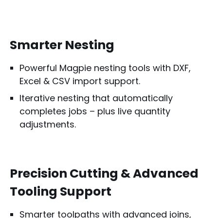
Smarter Nesting
Powerful Magpie nesting tools with DXF,
Excel & CSV import support.
Iterative nesting that automatically
completes jobs – plus live quantity
adjustments.
Precision Cutting & Advanced
Tooling Support
Smarter toolpaths with advanced joins,