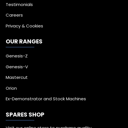
Testimonials
Careers
Privacy & Cookies
OUR RANGES
Genesis-Z
Genesis-V
Mastercut
Orion
Ex-Demonstrator and Stock Machines
SPARES SHOP
Visit our online store to purchase quality