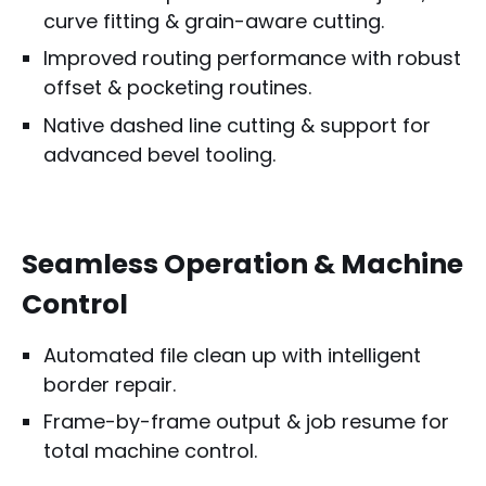
curve fitting & grain-aware cutting.
Improved routing performance with robust
offset & pocketing routines.
Native dashed line cutting & support for
advanced bevel tooling.
Seamless Operation & Machine
Control
Automated file clean up with intelligent
border repair.
Frame-by-frame output & job resume for
total machine control.