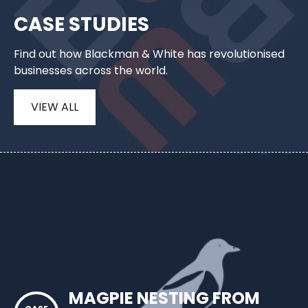
CASE STUDIES
Find out how Blackman & White has revolutionised
businesses across the world.
VIEW ALL
MAGPIE NESTING FROM