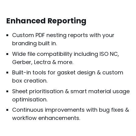
Enhanced Reporting
Custom PDF nesting reports with your
branding built in.
Wide file compatibility including ISO NC,
Gerber, Lectra & more.
Built-in tools for gasket design & custom
box creation.
Sheet prioritisation & smart material usage
optimisation.
Continuous improvements with bug fixes &
workflow enhancements.