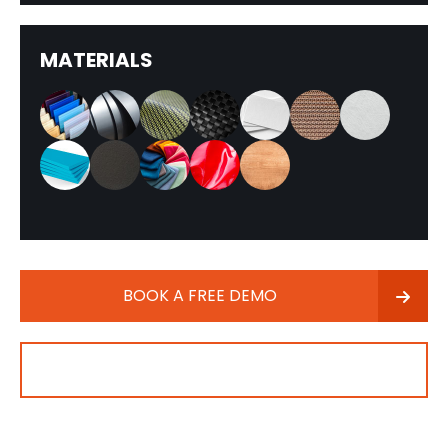
MATERIALS
BOOK A FREE DEMO
CONTACT SALES