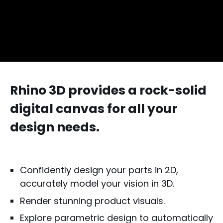
Rhino 3D provides a rock-solid
digital canvas for all your
design needs.
Confidently design your parts in 2D,
accurately model your vision in 3D.
Render stunning product visuals.
Explore parametric design to automatically