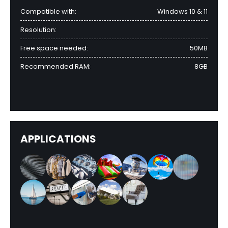
Compatible with:
Windows 10 & 11
Resolution:
Free space needed:
50MB
Recommended RAM:
8GB
APPLICATIONS