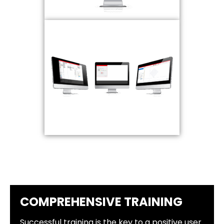
COMPREHENSIVE TRAINING
Successful training is the key to a positive user