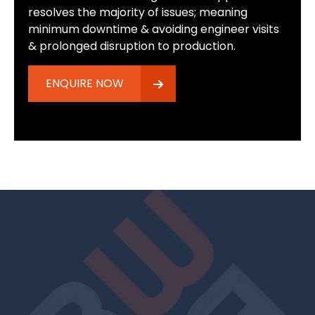
resolves the majority of issues; meaning
minimum downtime & avoiding engineer visits
& prolonged disruption to production.
ENQUIRE NOW