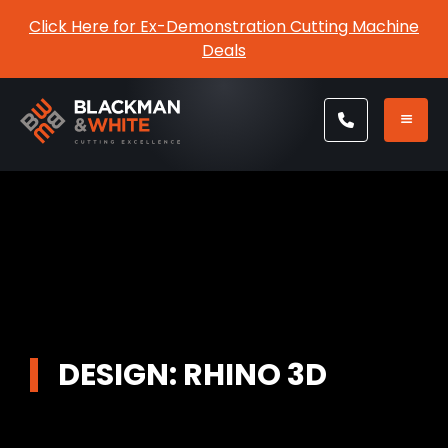
Click Here for Ex-Demonstration Cutting Machine
Deals
DESIGN: RHINO 3D