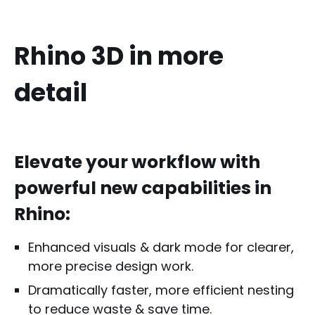
Rhino 3D in more
detail
Elevate your workflow with
powerful new capabilities in
Rhino:
Enhanced visuals & dark mode for clearer,
more precise design work.
Dramatically faster, more efficient nesting
to reduce waste & save time.