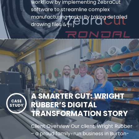
workflow by implementing ZebraCut
software to streamline complex
manufacturing tasks. By taking detailed
drawing files & […]
A SMARTER CUT: WRIGHT
RUBBER’S DIGITAL
TRANSFORMATION STORY
Client Overview Our client, Wright Rubber
– a proud family-run business in Burton-