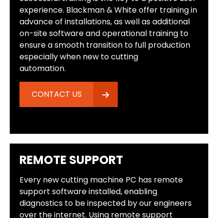
experience. Blackman & White offer training in
advance of installations, as well as additional
on-site software and operational training to
ensure a smooth transition to full production
especially when new to cutting
automation.
CONTACT US
REMOTE SUPPORT
Every new cutting machine PC has remote
support software installed, enabling
diagnostics to be inspected by our engineers
over the internet. Using remote support