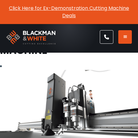
Click Here for Ex-Demonstration Cutting Machine
Deals
TAG:
CNC CUTTING
MACHINE