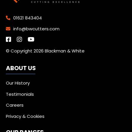
01621 843404
info@bwcutters.com
© Copyright 2026 Blackman & White
ABOUT US
Our History
Testimonials
Careers
Privacy & Cookies