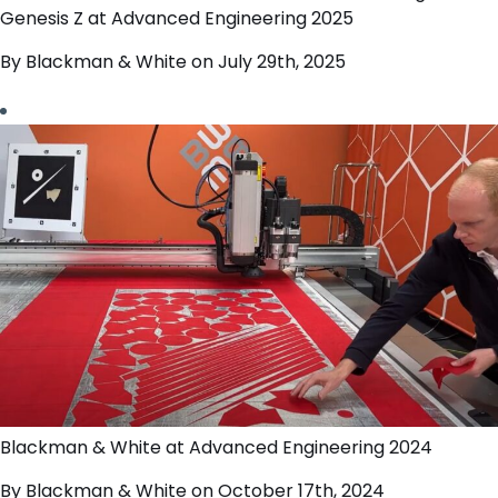
Genesis Z at Advanced Engineering 2025
By Blackman & White on July 29th, 2025
Blackman & White at Advanced Engineering 2024
By Blackman & White on October 17th, 2024