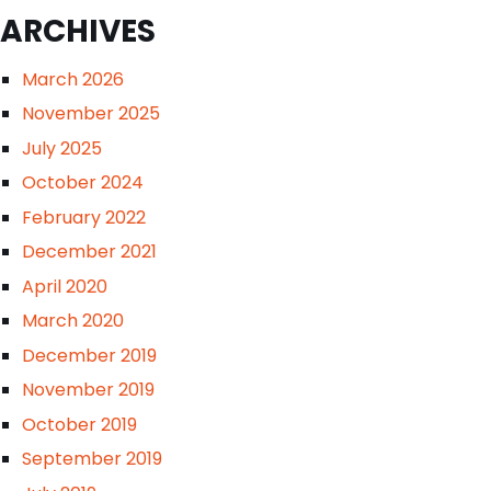
ARCHIVES
March 2026
November 2025
July 2025
October 2024
February 2022
December 2021
April 2020
March 2020
December 2019
November 2019
October 2019
September 2019