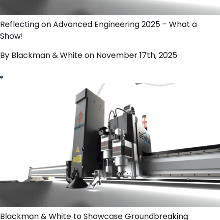
Reflecting on Advanced Engineering 2025 – What a
Show!
By Blackman & White on November 17th, 2025
Blackman & White to Showcase Groundbreaking