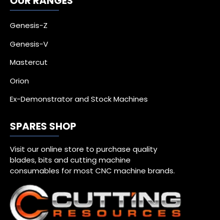
OUR RANGES
Genesis-Z
Genesis-V
Mastercut
Orion
Ex-Demonstrator and Stock Machines
SPARES SHOP
Visit our online store to purchase quality
blades, bits and cutting machine
consumables for most CNC machine brands.