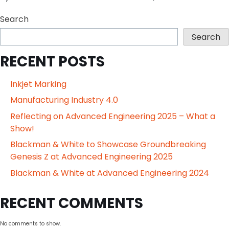
Search
Search
RECENT POSTS
Inkjet Marking
Manufacturing Industry 4.0
Reflecting on Advanced Engineering 2025 – What a
Show!
Blackman & White to Showcase Groundbreaking
Genesis Z at Advanced Engineering 2025
Blackman & White at Advanced Engineering 2024
RECENT COMMENTS
No comments to show.