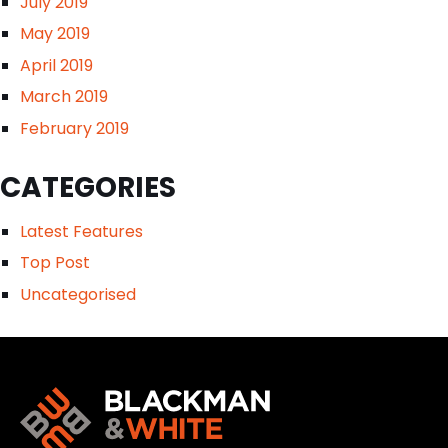
July 2019
May 2019
April 2019
March 2019
February 2019
CATEGORIES
Latest Features
Top Post
Uncategorised